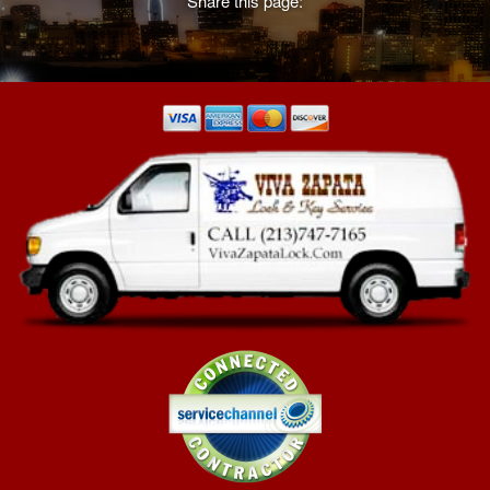
Share this page:
learn more