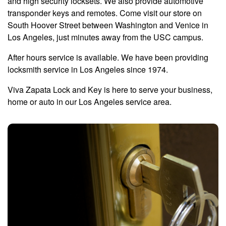
and high security locksets. We also provide automotive
transponder keys and remotes. Come visit our store on
South Hoover Street between Washington and Venice in
Los Angeles, just minutes away from the USC campus.
After hours service is available. We have been providing
locksmith service in Los Angeles since 1974.
Viva Zapata Lock and Key is here to serve your business,
home or auto in our Los Angeles service area.