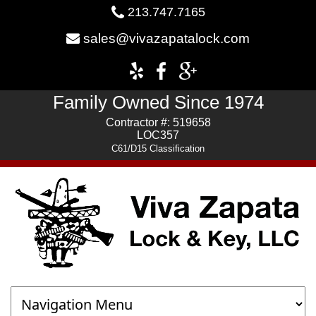
213.747.7165
sales@vivazapatalock.com
Family Owned Since 1974
Contractor #: 519658
LOC357
C61/D15 Classification