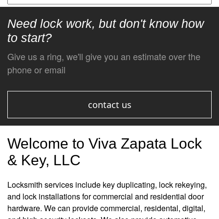
Need lock work, but don't know how
to start?
Give us a ring, we'll give you an estimate over the
phone or email
contact us
Welcome to Viva Zapata Lock
& Key, LLC
Locksmith services include key duplicating, lock rekeying,
and lock installations for commercial and residential door
hardware. We can provide commercial, residental, digital,