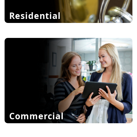
Residential
High Security Locks
Antique Locks
Deadbolts
learn more
Commercial