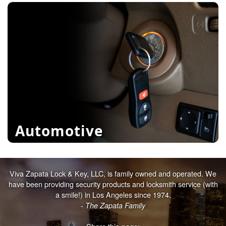
File Cabinets
Door Hardware
Exit Alarms
learn more
Automotive
Viva Zapata Lock & Key, LLC, is family owned and operated. We
Transponders
have been providing security products and locksmith service (with
Classic Car Keys
a smile!) in Los Angeles since 1974.
-
The Zapata Family
Keyless Entry